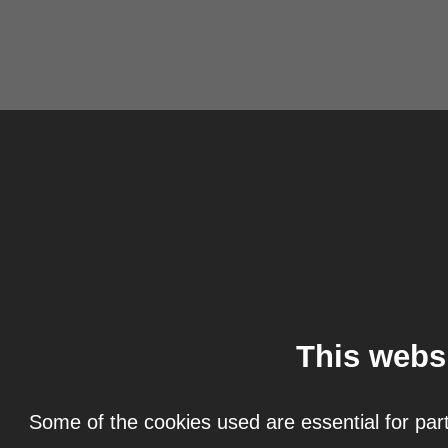
This webs
Some of the cookies used are essential for part