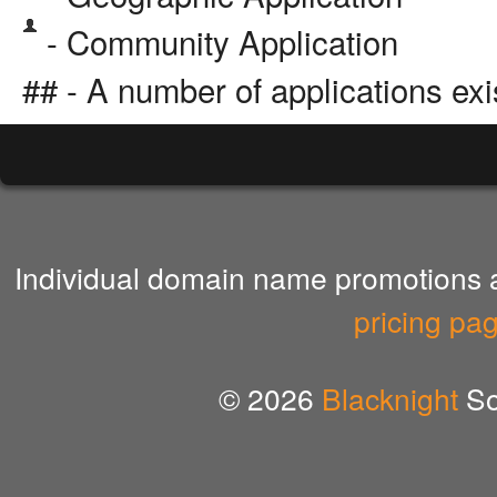
- Community Application
## - A number of applications exi
Individual domain name promotions ar
pricing pa
© 2026
Blacknight
So