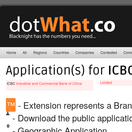
Home
All
Regions
Countries
Companies
Contested
Comm
Application(s) for
ICB
Limited
ICBC
Industrial and Commercial Bank of China
™
- Extension represents a Bra
- Download the public applicat
- Geographic Application