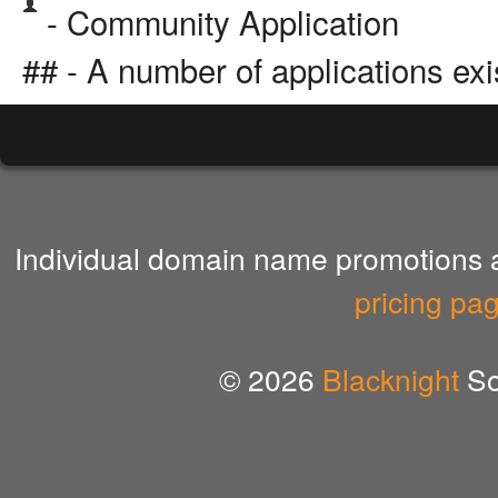
- Community Application
## - A number of applications exi
Individual domain name promotions ar
pricing pa
© 2026
Blacknight
So