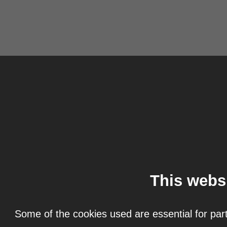
This webs
Some of the cookies used are essential for part