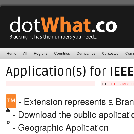
Home
All
Regions
Countries
Companies
Contested
Comm
Application(s) for
IEEE
IEEE
IEEE Global 
™
- Extension represents a Bra
- Download the public applicat
- Geographic Application