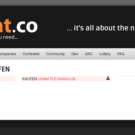
... it's all about the
ompanies
Contested
Community
Geo
GAC
Lottery
FAQ
FEN
KAUFEN
United TLD Holdco Ltd.