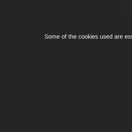
Individ
Some of the cookies used are esse