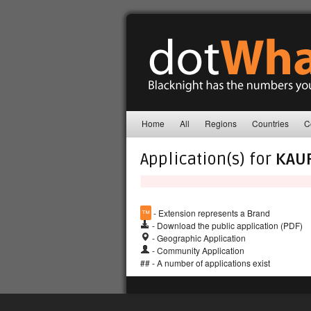
Home
All
Regions
Countries
C
Application(s) for
KAU
™
- Extension represents a Brand
- Download the public application (PDF)
- Geographic Application
- Community Application
## - A number of applications exist