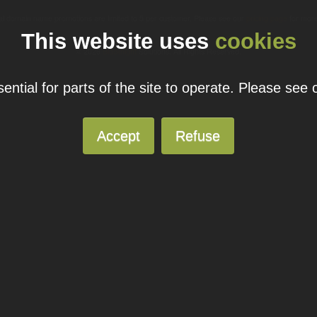
ual domain name promotions are limited to 5 per customer. Please see our
pricing page
for more
This website uses
cookies
© 2026
Blacknight
Solutions. All Rights Reserved.
ntial for parts of the site to operate. Please see
Accept
Refuse