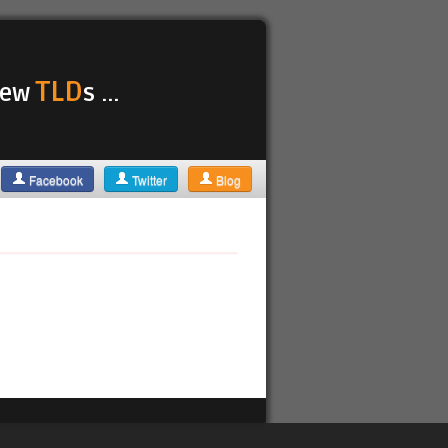
TLD
 new
s ...
Facebook
Twitter
Blog