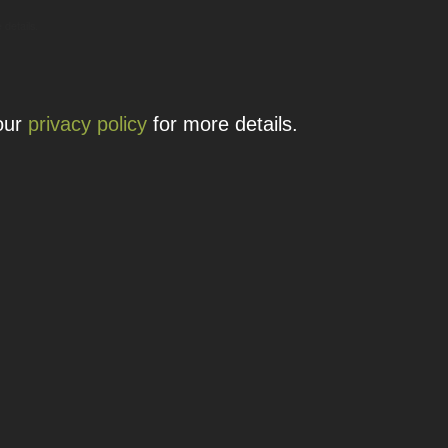
 details.
 our
privacy policy
for more details.