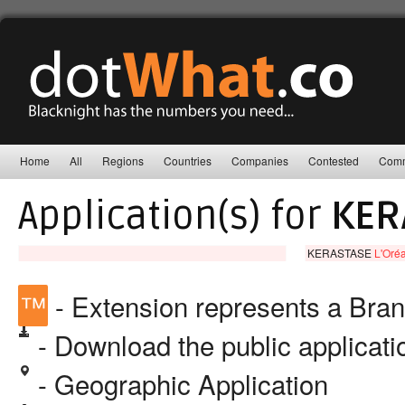
Home
All
Regions
Countries
Companies
Contested
Comm
Application(s) for
KER
KERASTASE
L'Oréa
™
- Extension represents a Bra
- Download the public applicat
- Geographic Application