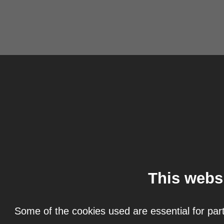
This webs
Some of the cookies used are essential for part