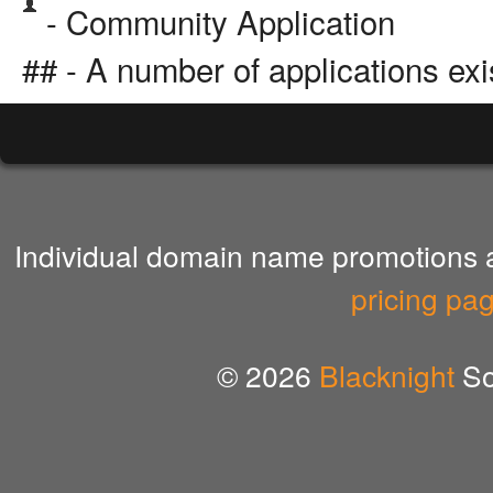
- Community Application
## - A number of applications exi
Individual domain name promotions ar
pricing pa
© 2026
Blacknight
So