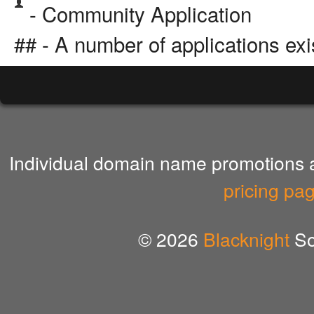
- Community Application
## - A number of applications exi
Individual domain name promotions ar
pricing pa
© 2026
Blacknight
So