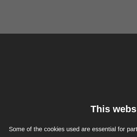
This webs
Some of the cookies used are essential for part