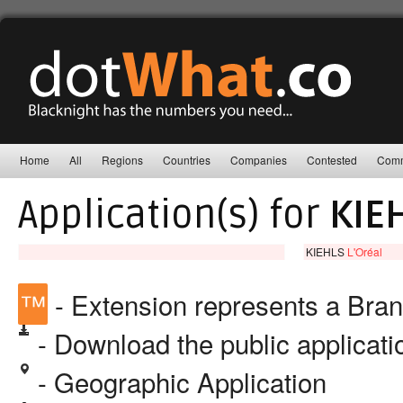
Home
All
Regions
Countries
Companies
Contested
Comm
Application(s) for
KIE
KIEHLS
L'Oréal
™
- Extension represents a Bra
- Download the public applicat
- Geographic Application