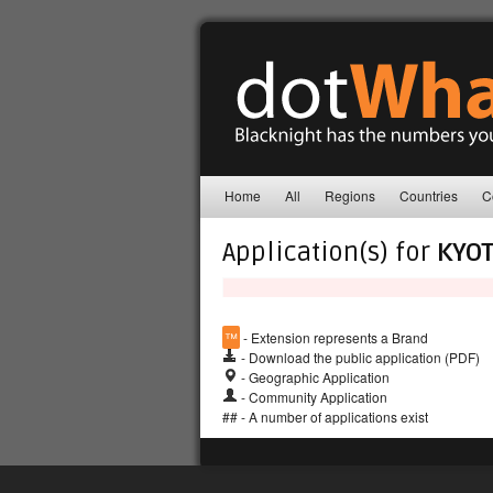
Home
All
Regions
Countries
C
Application(s) for
KYO
™
- Extension represents a Brand
- Download the public application (PDF)
- Geographic Application
- Community Application
## - A number of applications exist