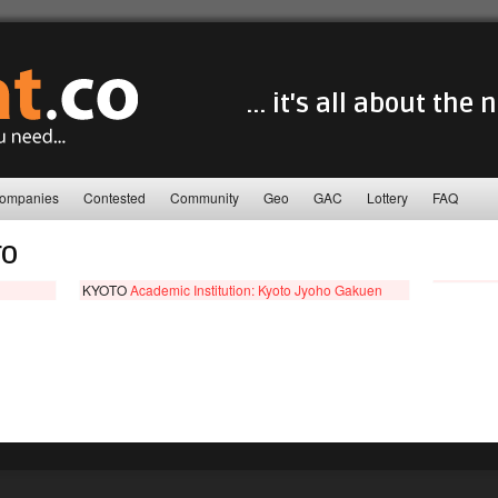
... it's all about the
ompanies
Contested
Community
Geo
GAC
Lottery
FAQ
TO
KYOTO
Academic Institution: Kyoto Jyoho Gakuen