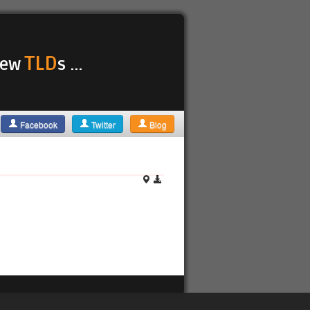
TLD
 new
s ...
Facebook
Twitter
Blog