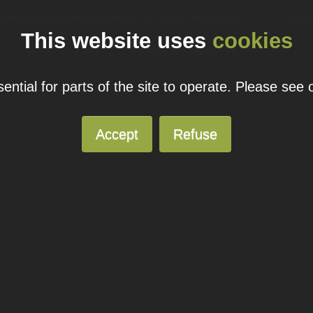
ual domain name promotions are limited to 5 per customer. Please see our
pricing page
for more
This website uses
cookies
© 2026
Blacknight
Solutions. All Rights Reserved.
ntial for parts of the site to operate. Please see
Accept
Refuse