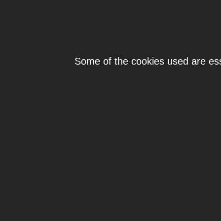
Individ
Some of the cookies used are esse