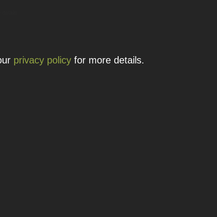
 details.
 our
privacy policy
for more details.