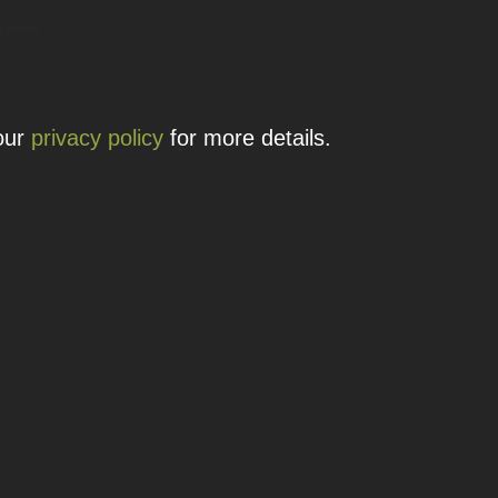
 details.
 our
privacy policy
for more details.