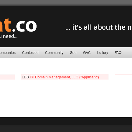
... it's all about the
ompanies
Contested
Community
Geo
GAC
Lottery
FAQ
LDS
IRI Domain Management, LLC ("Applicant")