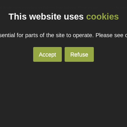
ual domain name promotions are limited to 5 per customer. Please see our
pricing page
for more
This website uses
cookies
© 2026
Blacknight
Solutions. All Rights Reserved.
ntial for parts of the site to operate. Please see
Accept
Refuse