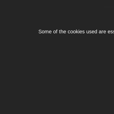
Individ
Some of the cookies used are esse