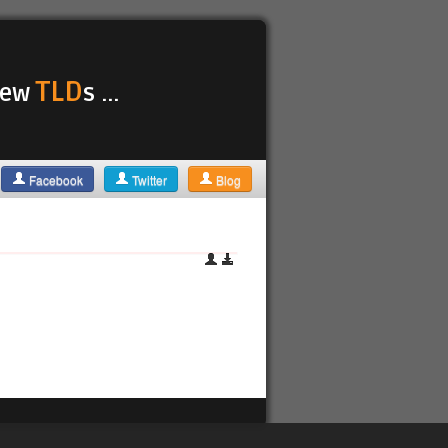
TLD
 new
s ...
Facebook
Twitter
Blog