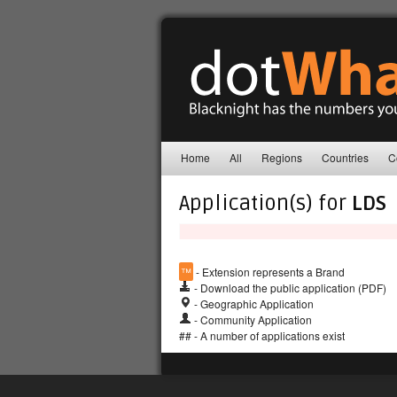
Home
All
Regions
Countries
C
Application(s) for
LDS
™
- Extension represents a Brand
- Download the public application (PDF)
- Geographic Application
- Community Application
## - A number of applications exist