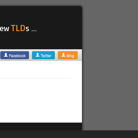
TLD
 new
s ...
Facebook
Twitter
Blog