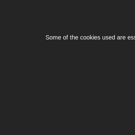
Individ
Some of the cookies used are esse