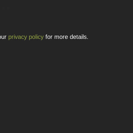
 details.
 our
privacy policy
for more details.