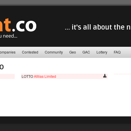
... it's all about the
ompanies
Contested
Community
Geo
GAC
Lottery
FAQ
TO
LOTTO
Afilias Limited