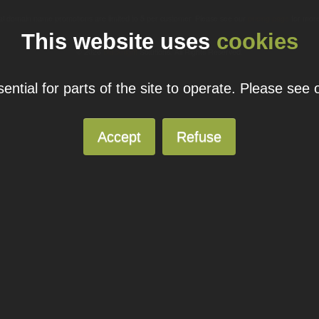
ual domain name promotions are limited to 5 per customer. Please see our
pricing page
for more
This website uses
cookies
© 2026
Blacknight
Solutions. All Rights Reserved.
ntial for parts of the site to operate. Please see
Accept
Refuse