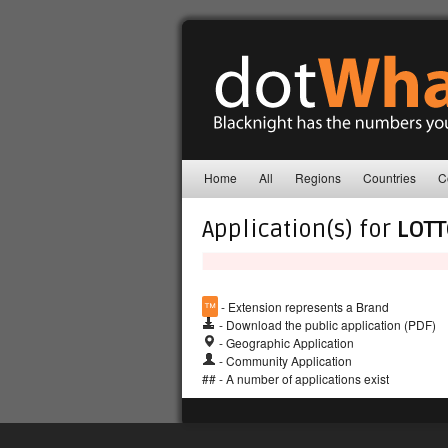
Home
All
Regions
Countries
C
Application(s) for
LOT
™
- Extension represents a Brand
- Download the public application (PDF)
- Geographic Application
- Community Application
## - A number of applications exist