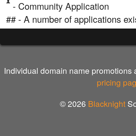
- Community Application
## - A number of applications exi
Individual domain name promotions ar
pricing pa
© 2026
Blacknight
So