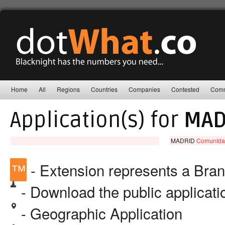
Home
All
Regions
Countries
Companies
Contested
Comm
Application(s) for
MAD
MADRID
Comunida
™
- Extension represents a Bra
- Download the public applicat
- Geographic Application