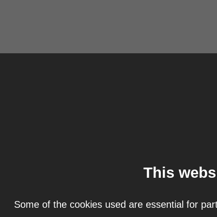
This webs
Some of the cookies used are essential for part