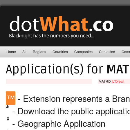
Home
All
Regions
Countries
Companies
Contested
Comm
Application(s) for
MAT
MATRIX
L'Oréal
™
- Extension represents a Bra
- Download the public applicat
- Geographic Application