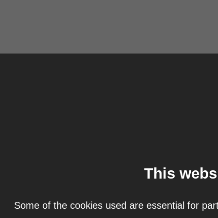
This webs
Some of the cookies used are essential for part