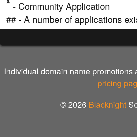
- Community Application
## - A number of applications exi
Individual domain name promotions ar
pricing pa
© 2026
Blacknight
So