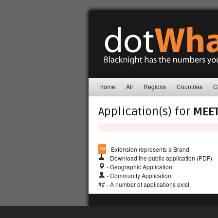
Home
All
Regions
Countries
C
Application(s) for
MEE
™
- Extension represents a Brand
- Download the public application (PDF)
- Geographic Application
- Community Application
## - A number of applications exist