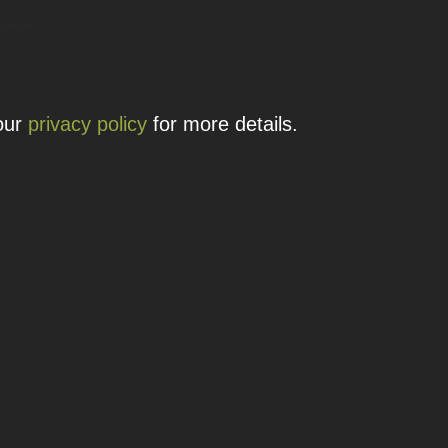
 details.
 our
privacy policy
for more details.