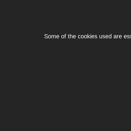
Individ
Some of the cookies used are esse