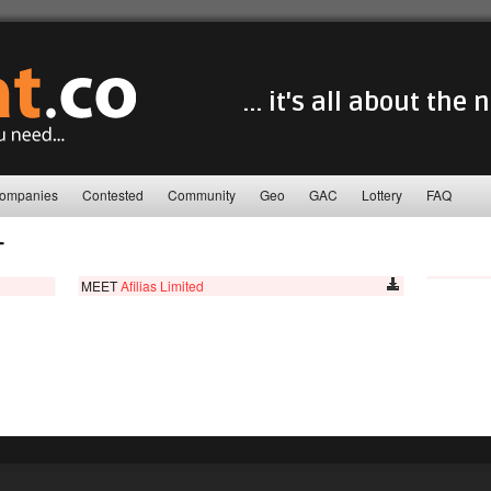
... it's all about the
ompanies
Contested
Community
Geo
GAC
Lottery
FAQ
T
MEET
Afilias Limited