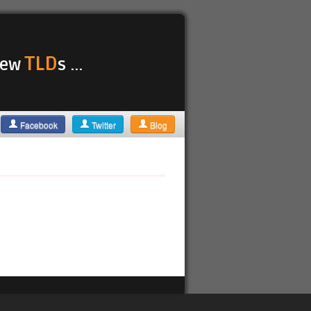
TLD
 new
s ...
Facebook
Twitter
Blog