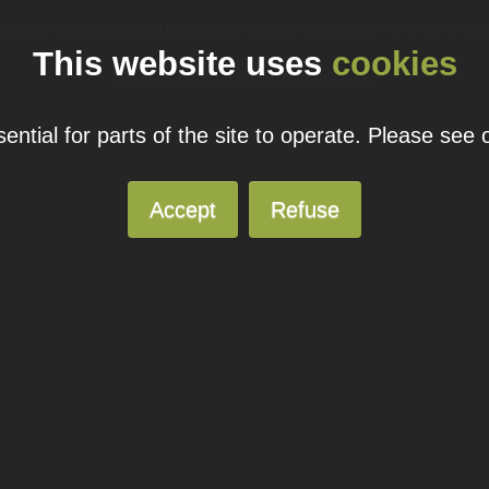
ual domain name promotions are limited to 5 per customer. Please see our
pricing page
for more
This website uses
cookies
© 2026
Blacknight
Solutions. All Rights Reserved.
ntial for parts of the site to operate. Please see
Accept
Refuse