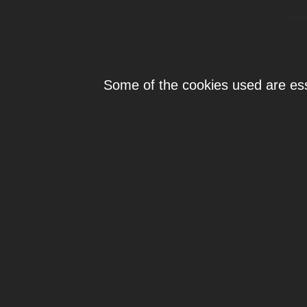
Individ
Some of the cookies used are esse