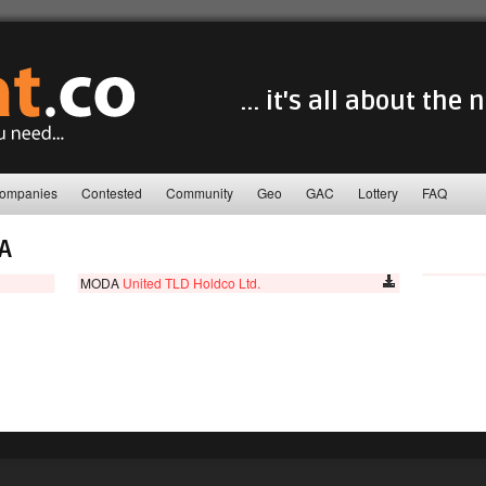
... it's all about the
ompanies
Contested
Community
Geo
GAC
Lottery
FAQ
A
MODA
United TLD Holdco Ltd.