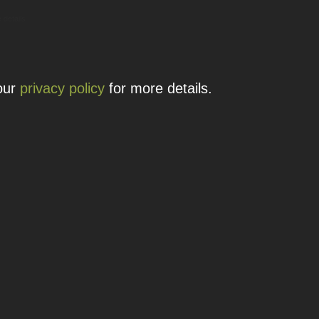
 details.
 our
privacy policy
for more details.