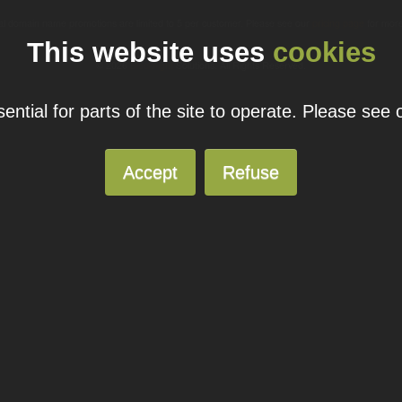
ual domain name promotions are limited to 5 per customer. Please see our
pricing page
for more
This website uses
cookies
© 2026
Blacknight
Solutions. All Rights Reserved.
ntial for parts of the site to operate. Please see
Accept
Refuse