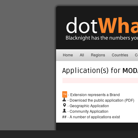
Home
All
Regions
Countries
C
Application(s) for
MOD
™
- Extension represents a Brand
- Download the public application (PDF)
- Geographic Application
- Community Application
## - A number of applications exist