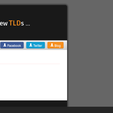
TLD
 new
s ...
Facebook
Twitter
Blog