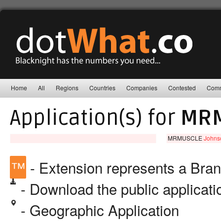
Home
All
Regions
Countries
Companies
Contested
Comm
Application(s) for
MR
MRMUSCLE
Johnso
™
- Extension represents a Bra
- Download the public applicat
- Geographic Application