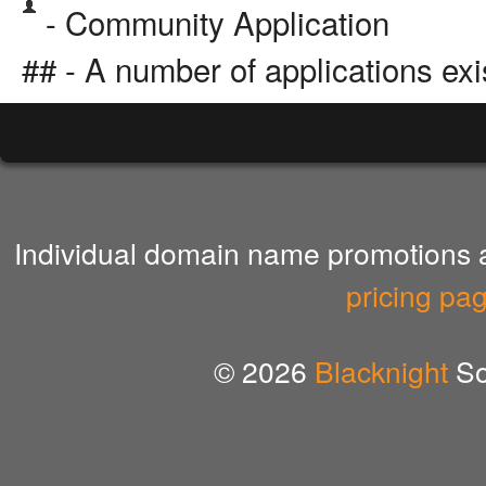
- Community Application
## - A number of applications exi
Individual domain name promotions ar
pricing pa
© 2026
Blacknight
So