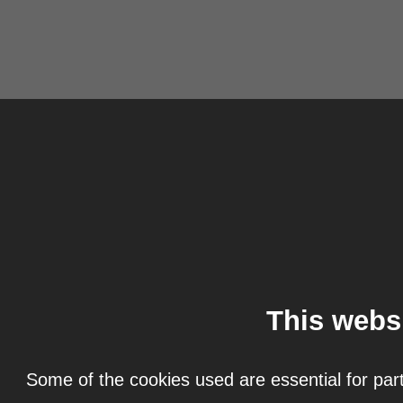
This webs
Some of the cookies used are essential for part