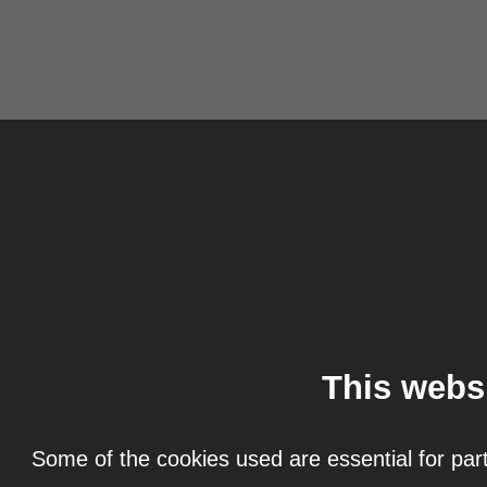
This webs
Some of the cookies used are essential for part