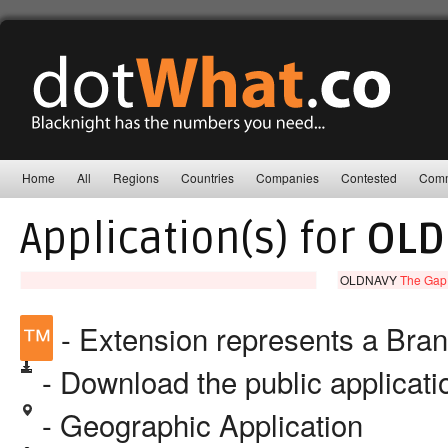
Home
All
Regions
Countries
Companies
Contested
Comm
Application(s) for
OLD
OLDNAVY
The Gap,
™
- Extension represents a Bra
- Download the public applicat
- Geographic Application