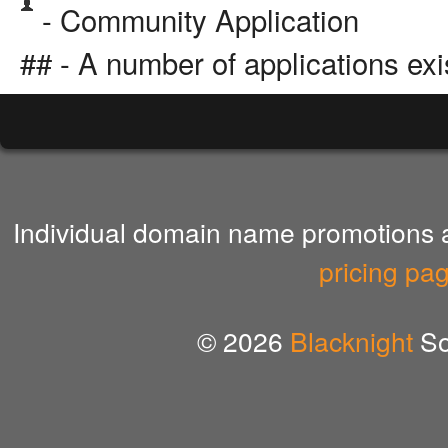
- Community Application
## - A number of applications exi
Individual domain name promotions ar
pricing pa
© 2026
Blacknight
So