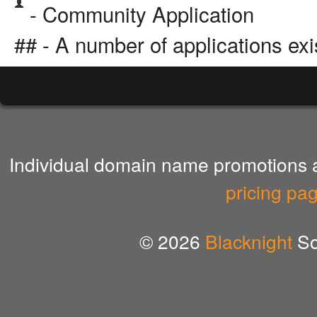
- Community Application
## - A number of applications exi
Individual domain name promotions ar
pricing pa
© 2026
Blacknight
So