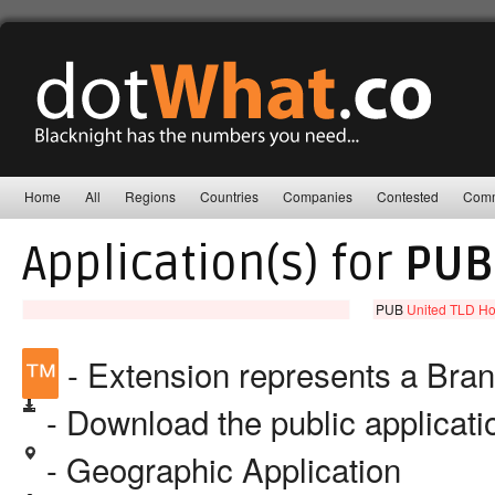
Home
All
Regions
Countries
Companies
Contested
Comm
Application(s) for
PUB
PUB
United TLD Ho
™
- Extension represents a Bra
- Download the public applicat
- Geographic Application