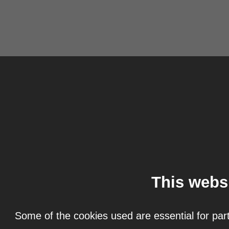
This webs
Some of the cookies used are essential for part