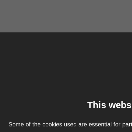
This webs
Some of the cookies used are essential for part