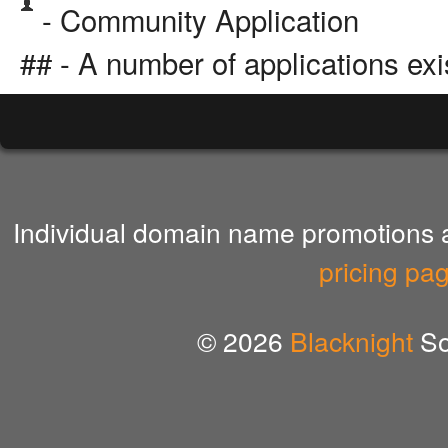
- Community Application
## - A number of applications exi
Individual domain name promotions ar
pricing pa
© 2026
Blacknight
So