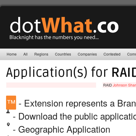
Home
All
Regions
Countries
Companies
Contested
Comm
Application(s) for
RAI
RAID
Johnson Share
™
- Extension represents a Bra
- Download the public applicat
- Geographic Application