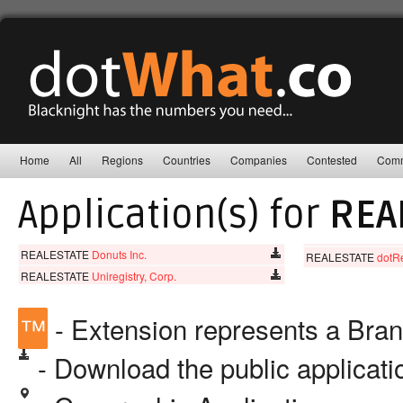
Home
All
Regions
Countries
Companies
Contested
Comm
Application(s) for
REA
REALESTATE
Donuts Inc.
REALESTATE
dotR
REALESTATE
Uniregistry, Corp.
™
- Extension represents a Bra
- Download the public applicat