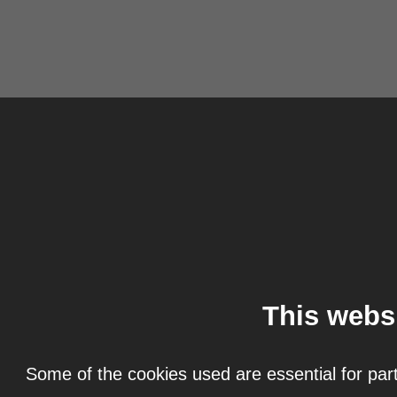
This webs
Some of the cookies used are essential for part