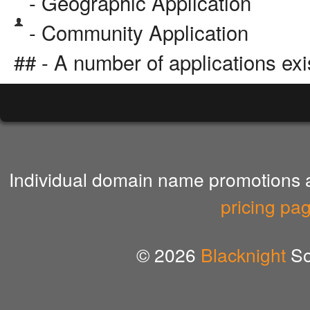
- Geographic Application
- Community Application
## - A number of applications exi
Individual domain name promotions ar
pricing pa
© 2026
Blacknight
So