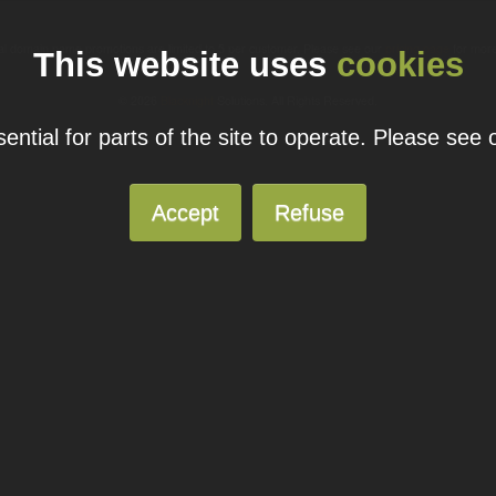
ual domain name promotions are limited to 5 per customer. Please see our
pricing page
for more
This website uses
cookies
© 2026
Blacknight
Solutions. All Rights Reserved.
ntial for parts of the site to operate. Please see
Accept
Refuse