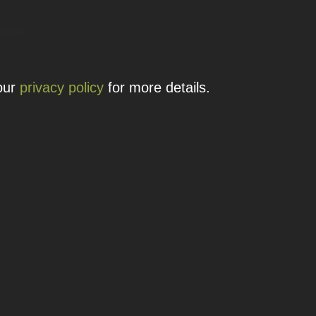
 details.
 our
privacy policy
for more details.