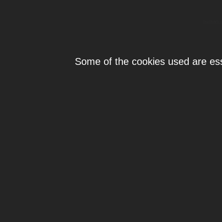
Individ
Some of the cookies used are esse