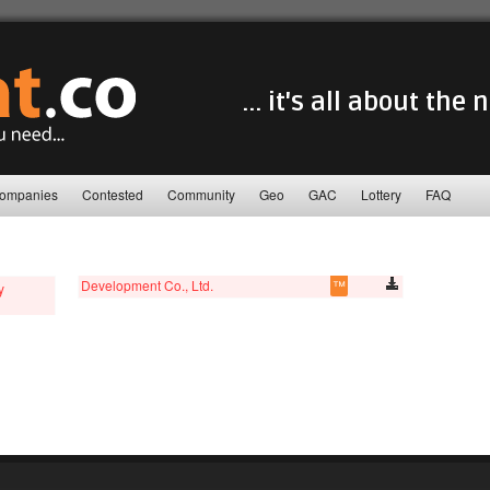
... it's all about the
ompanies
Contested
Community
Geo
GAC
Lottery
FAQ
Development Co., Ltd.
™
y