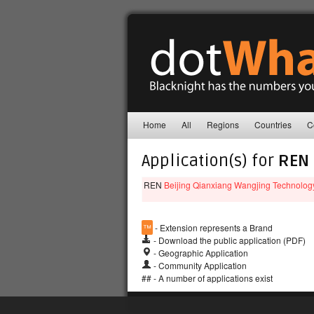
Home
All
Regions
Countries
C
Application(s) for
REN
REN
Beijing Qianxiang Wangjing Technolog
™
- Extension represents a Brand
- Download the public application (PDF)
- Geographic Application
- Community Application
## - A number of applications exist