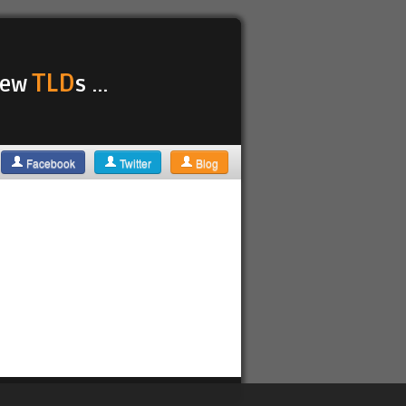
TLD
 new
s ...
Facebook
Twitter
Blog