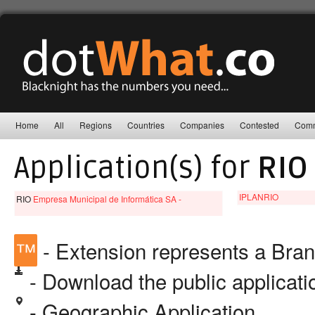
Home
All
Regions
Countries
Companies
Contested
Comm
Application(s) for
RIO
IPLANRIO
RIO
Empresa Municipal de Informática SA -
™
- Extension represents a Bra
- Download the public applicat
- Geographic Application