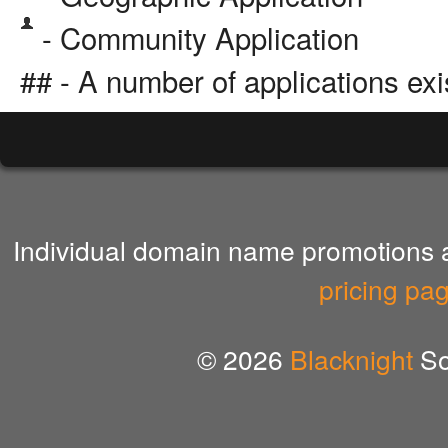
- Community Application
## - A number of applications exi
Individual domain name promotions ar
pricing pa
© 2026
Blacknight
So