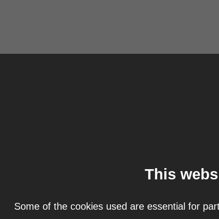
This webs
Some of the cookies used are essential for part