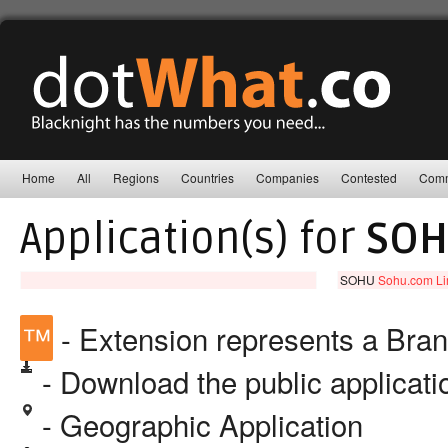
Home
All
Regions
Countries
Companies
Contested
Comm
Application(s) for
SO
SOHU
Sohu.com Li
™
- Extension represents a Bra
- Download the public applicat
- Geographic Application