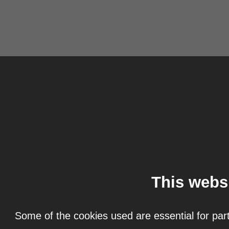
This webs
Some of the cookies used are essential for part