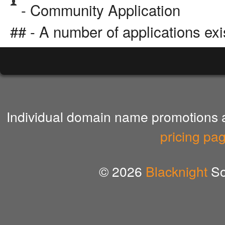
- Community Application
## - A number of applications exi
Individual domain name promotions ar
pricing pa
© 2026
Blacknight
So