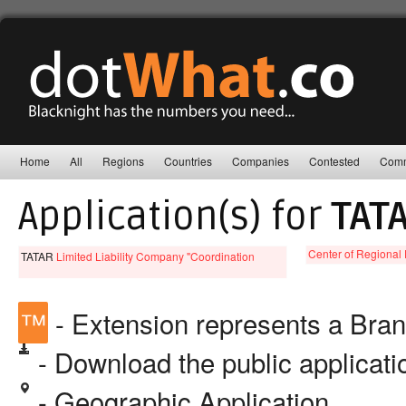
Home
All
Regions
Countries
Companies
Contested
Comm
Application(s) for
TAT
Center of Regional 
TATAR
Limited Liability Company "Coordination
™
- Extension represents a Bra
- Download the public applicat
- Geographic Application