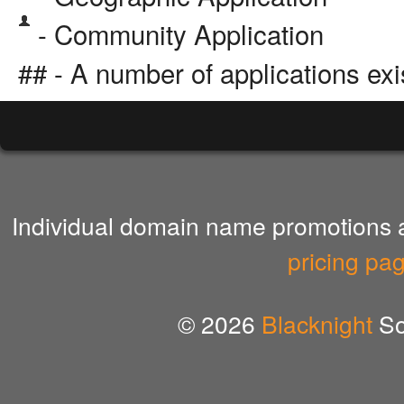
- Community Application
## - A number of applications exi
Individual domain name promotions ar
pricing pa
© 2026
Blacknight
So