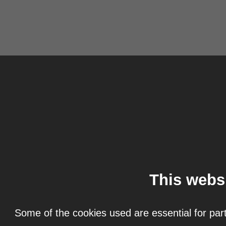
This webs
Some of the cookies used are essential for part