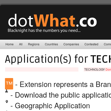
Home
All
Regions
Countries
Companies
Contested
Comm
Application(s) for
TEC
TECHNOLOGY
Don
™
- Extension represents a Bra
- Download the public applicat
- Geographic Application