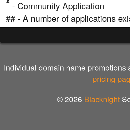
- Community Application
## - A number of applications exi
Individual domain name promotions ar
pricing pa
© 2026
Blacknight
So