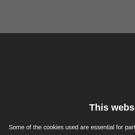
This webs
Some of the cookies used are essential for part