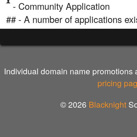
- Community Application
## - A number of applications exi
Individual domain name promotions ar
pricing pa
© 2026
Blacknight
So