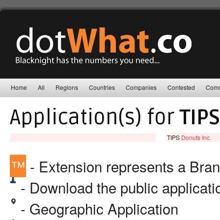
Home
All
Regions
Countries
Companies
Contested
Comm
Application(s) for
TIPS
TIPS
Donuts Inc.
™
- Extension represents a Bra
- Download the public applicat
- Geographic Application