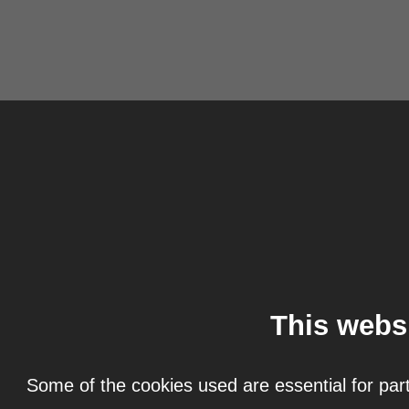
This webs
Some of the cookies used are essential for part