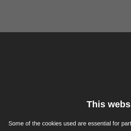
This webs
Some of the cookies used are essential for part