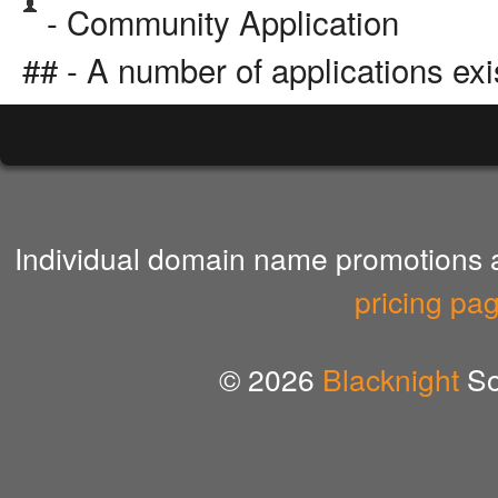
- Community Application
## - A number of applications exi
Individual domain name promotions ar
pricing pa
© 2026
Blacknight
So