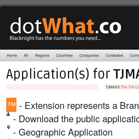
Home
All
Regions
Countries
Companies
Contested
Comm
Application(s) for
TJM
TJMAXX
The TJX C
™
- Extension represents a Bra
- Download the public applicat
- Geographic Application