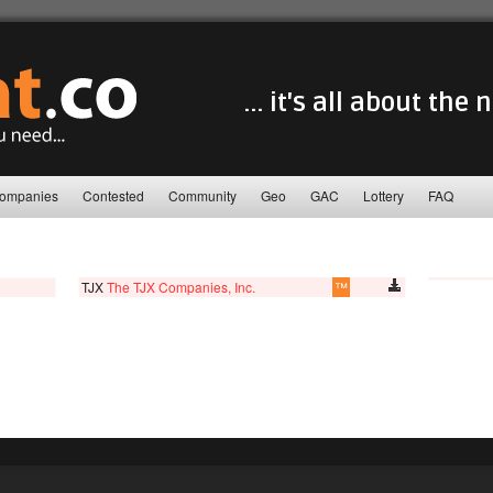
... it's all about the
ompanies
Contested
Community
Geo
GAC
Lottery
FAQ
TJX
The TJX Companies, Inc.
™