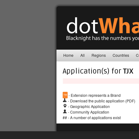
Home
All
Regions
Countries
C
Application(s) for
TJX
™
- Extension represents a Brand
- Download the public application (PDF)
- Geographic Application
- Community Application
## - A number of applications exist