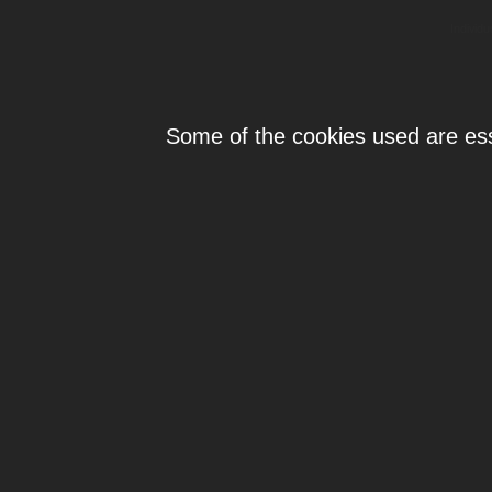
Individ
Some of the cookies used are esse