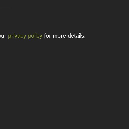
 details.
 our
privacy policy
for more details.