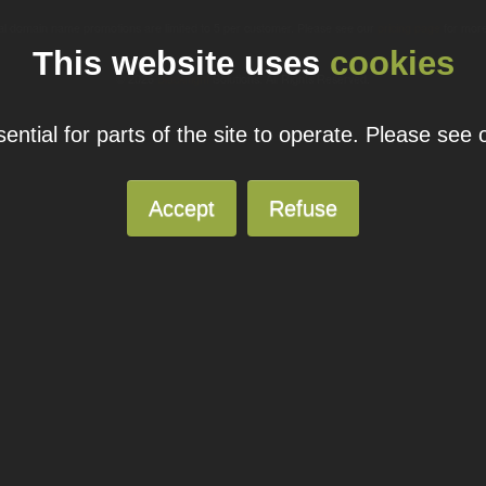
ual domain name promotions are limited to 5 per customer. Please see our
pricing page
for more
This website uses
cookies
© 2026
Blacknight
Solutions. All Rights Reserved.
ntial for parts of the site to operate. Please see
Accept
Refuse