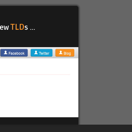
TLD
 new
s ...
Facebook
Twitter
Blog