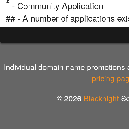
- Community Application
## - A number of applications exi
Individual domain name promotions ar
pricing pa
© 2026
Blacknight
So