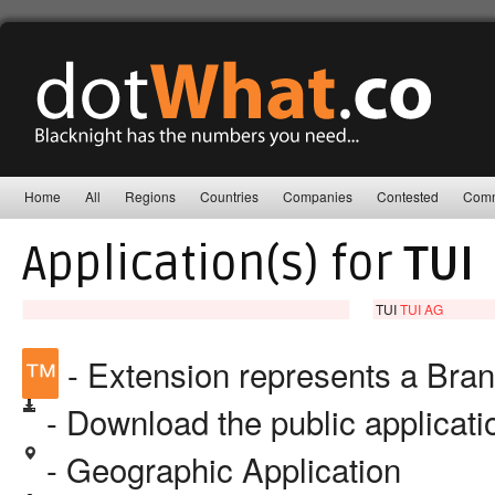
Home
All
Regions
Countries
Companies
Contested
Comm
Application(s) for
TUI
TUI
TUI AG
™
- Extension represents a Bra
- Download the public applicat
- Geographic Application