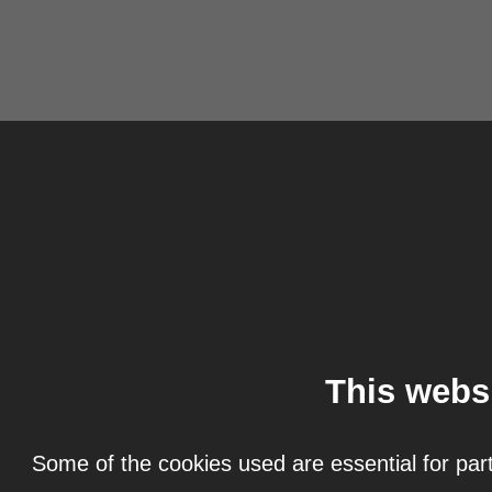
This webs
Some of the cookies used are essential for part