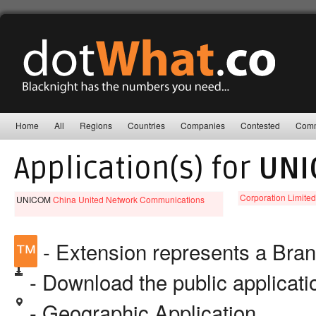
Home
All
Regions
Countries
Companies
Contested
Comm
Application(s) for
UNI
Corporation Limite
UNICOM
China United Network Communications
™
- Extension represents a Bra
- Download the public applicat
- Geographic Application