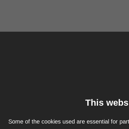
This webs
Some of the cookies used are essential for part