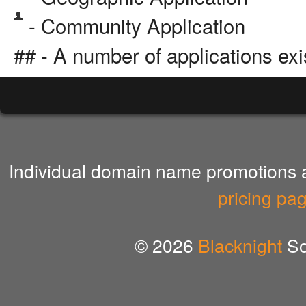
- Community Application
## - A number of applications exi
Individual domain name promotions ar
pricing pa
© 2026
Blacknight
So