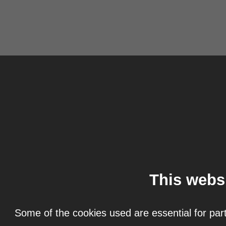
This webs
Some of the cookies used are essential for part