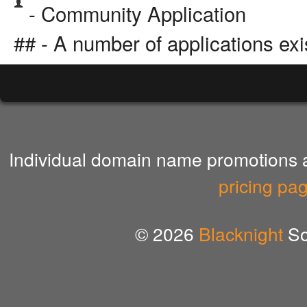
- Community Application
## - A number of applications exi
Individual domain name promotions ar
pricing pa
© 2026
Blacknight
So