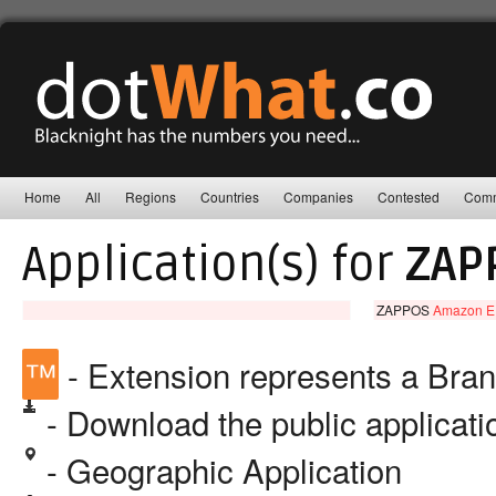
Home
All
Regions
Countries
Companies
Contested
Comm
Application(s) for
ZAP
ZAPPOS
Amazon EU 
™
- Extension represents a Bra
- Download the public applicat
- Geographic Application