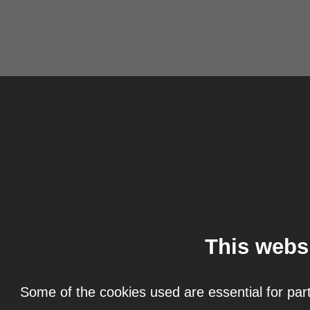
This webs
Some of the cookies used are essential for part