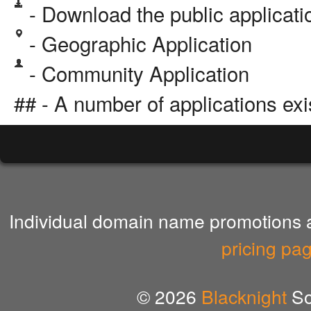
- Download the public applicat
- Geographic Application
- Community Application
## - A number of applications exi
Individual domain name promotions ar
pricing pa
© 2026
Blacknight
So