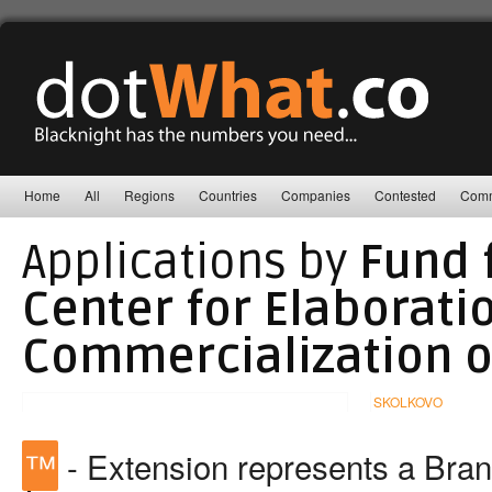
Home
All
Regions
Countries
Companies
Contested
Comm
Applications by
Fund 
Center for Elaborati
Commercialization o
SKOLKOVO
™
- Extension represents a Bra