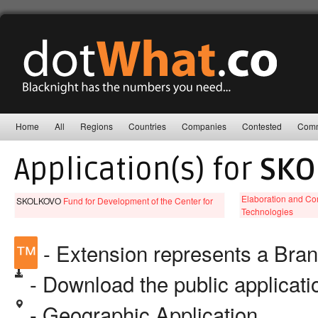
Home
All
Regions
Countries
Companies
Contested
Comm
Application(s) for
SKO
Elaboration and Co
SKOLKOVO
Fund for Development of the Center for
Technologies
™
- Extension represents a Bra
- Download the public applicat
- Geographic Application