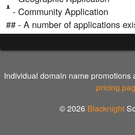
- Community Application
## - A number of applications exi
Individual domain name promotions ar
pricing pa
© 2026
Blacknight
So