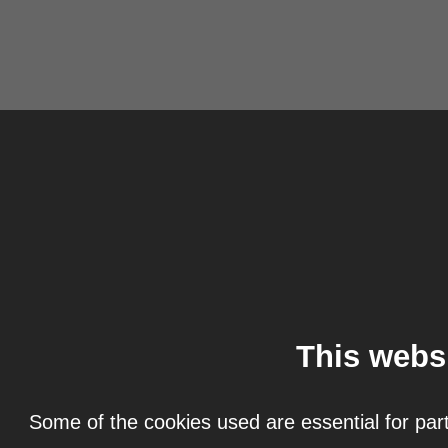
This webs
Some of the cookies used are essential for part