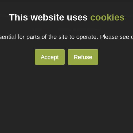
This website uses
cookies
ual domain name promotions are limited to 5 per customer. Please see our
pricing page
for more
© 2026
Blacknight
Solutions. All Rights Reserved.
ntial for parts of the site to operate. Please see
Accept
Refuse