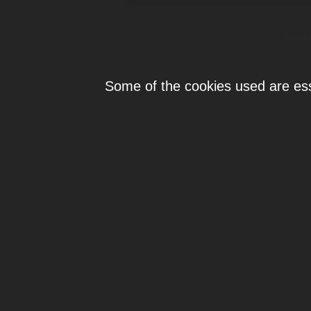
Individ
Some of the cookies used are esse