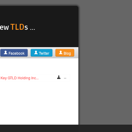
TLD
 new
s ...
Facebook
Twitter
Blog
Key GTLD Holding Inc...
--