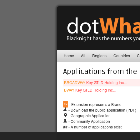
Home
All
Regions
Countries
C
Applications from the
BROADWAY
Key GTLD Holding Inc...
BWAY
Key GTLD Holding Inc...
™
- Extension represents a Brand
- Download the public application (PDF)
- Geographic Application
- Community Application
## - A number of applications exist