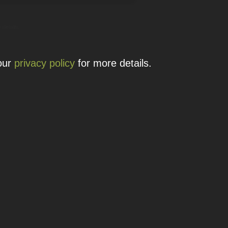
 details.
 our
privacy policy
for more details.