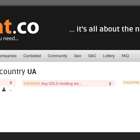
... it's all about the
ompanies
Contested
Community
Geo
GAC
Lottery
FAQ
 country
UA
3
THEATRE
THEATER
Key GTLD Holding Inc...
2
--