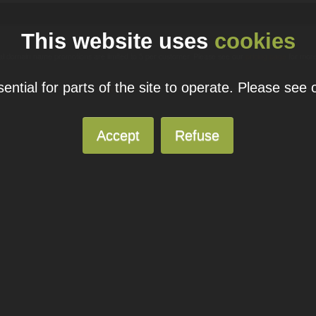
This website uses
cookies
ual domain name promotions are limited to 5 per customer. Please see our
pricing page
for more
ntial for parts of the site to operate. Please see
© 2026
Blacknight
Solutions. All Rights Reserved.
Accept
Refuse