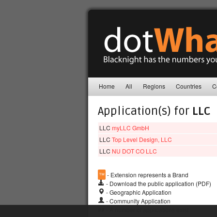
Home
All
Regions
Countries
C
Application(s) for
LLC
LLC
myLLC GmbH
LLC
Top Level Design, LLC
LLC
NU DOT CO LLC
™
- Extension represents a Brand
- Download the public application (PDF)
- Geographic Application
- Community Application
## - A number of applications exist