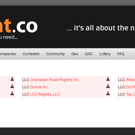
... it's all about the
ompanies
Contested
Community
Geo
GAC
Lottery
FAQ
LLC
Charleston Road Registry Inc.
LLC
Afili
LLC
Donuts Inc.
LLC
Dot R
LLC
LLC Registry, LLC
LLC
Top L