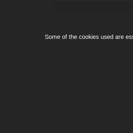
Individ
Some of the cookies used are esse