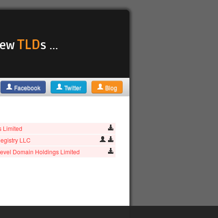
TLD
 new
s ...
Facebook
Twitter
Blog
as Limited
egistry LLC
evel Domain Holdings Limited