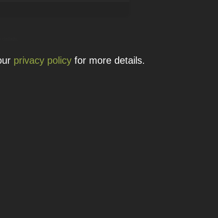
 details.
 our
privacy policy
for more details.