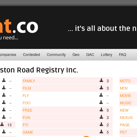
... it's all about the
ompanies
Contested
Community
Geo
GAC
Lottery
FAQ
ston Road Registry Inc.
--
FAMILY
3
MOTO
--
FILM
3
MOV
--
FLY
--
MOVIE
--
FOO
--
MUSIC
--
FREE
5
NEW
--
FUN
3
NEXUS
13
FYI
2
PAGE
--
GAME
5
PET