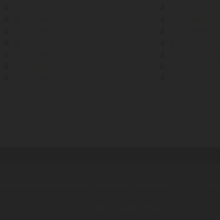
3
LOVE
7
VIP
2
MAIL
7
WEB
2
MAP
3
WOW
2
MBA
3
YOU
--
MED
4
YOUTUB
--
MEME
--
ZIP
--
MOM
3
ual domain name promotions are limited to 5 per customer. Please see our
pricing page
for more
© 2026
Blacknight
Solutions. All Rights Reserved.