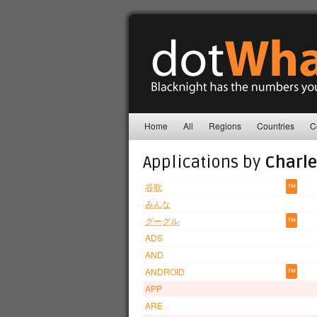
Home
All
Regions
Countries
C
Applications by
Charle
谷歌
™
みんな
グーグル
™
ADS
AND
ANDROID
™
APP
ARE