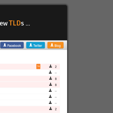
TLD
 new
s ...
Facebook
Twitter
Blog
™
2
--
8
8
--
--
--
2