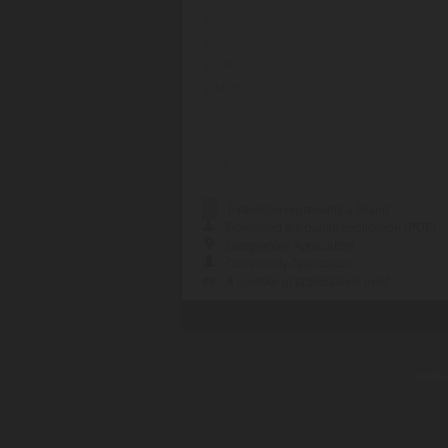
DOG
DOT
DRIVE
EARTH
EAT
ESQ
EST
™
- Extension represents a Brand
- Download the public application (PDF)
- Geographic Application
- Community Application
## - A number of applications exist
Individ