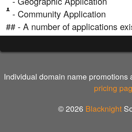
- Geographic Application
- Community Application
## - A number of applications exi
Individual domain name promotions ar
pricing pa
© 2026
Blacknight
So