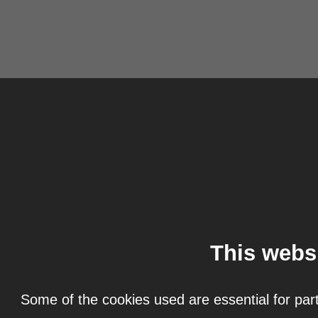
This webs
Some of the cookies used are essential for part