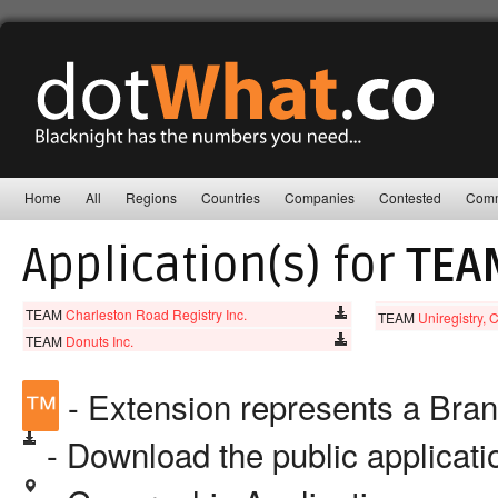
Home
All
Regions
Countries
Companies
Contested
Comm
Application(s) for
TEA
TEAM
Charleston Road Registry Inc.
TEAM
Uniregistry, 
TEAM
Donuts Inc.
™
- Extension represents a Bra
- Download the public applicat