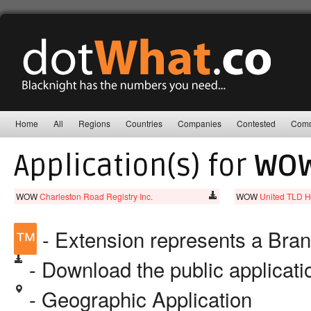
Home
All
Regions
Countries
Companies
Contested
Comm
Application(s) for
WO
WOW
Charleston Road Registry Inc.
WOW
United TLD H
™
- Extension represents a Bra
- Download the public applicat
- Geographic Application