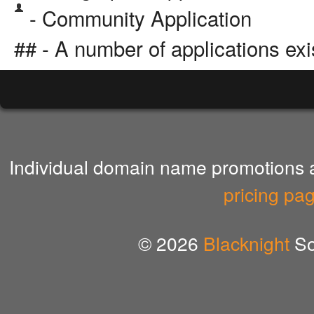
- Community Application
## - A number of applications exi
Individual domain name promotions ar
pricing pa
© 2026
Blacknight
So