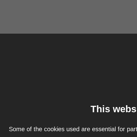
This webs
Some of the cookies used are essential for part