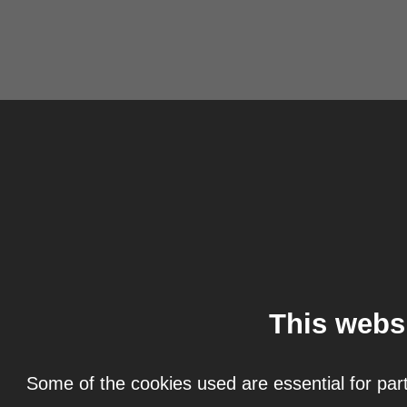
This webs
Some of the cookies used are essential for part