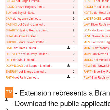
BINGO
dot Bingo Limited...
2
HEALTH
dot Health 
BOOK
Bronze Registry Limi...
9
HOCKEY
dot Hocke
BUY
dot Buy Limited...
5
HOTEL
dot Hotel Li
CAM
dot Agency Limited...
3
LADBROKES
LADB
CASINO
dot Casino Limited...
4
LAW
Silver Registry 
CHARITY
Spring Registry Limi...
2
LOAN
dot Loan Limi
CHAT
dot Chat Limited...
4
LOVE
Sierra Registr
CRICKET
dot Cricket Limited...
3
MEN
Exclusive Regis
DATE
dot Date Limited...
--
MONEY
dot Money L
DELIVERY
dot Delivery Limited...
2
MOVIE
dot Movie Li
DIET
dot Diet Limited...
3
MUSIC
dot Music Li
DOWNLOAD
dot Support Limited...
--
NEWS
dot News Lim
ENERGY
dot Energy Limited...
2
PARTY
Blue Sky Reg
FAITH
dot Faith Limited...
--
PLAY
Star Registry 
™
- Extension represents a Bra
- Download the public applicat