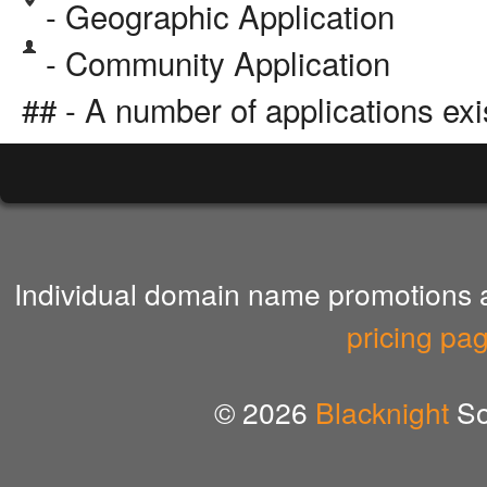
- Geographic Application
- Community Application
## - A number of applications exi
Individual domain name promotions ar
pricing pa
© 2026
Blacknight
So