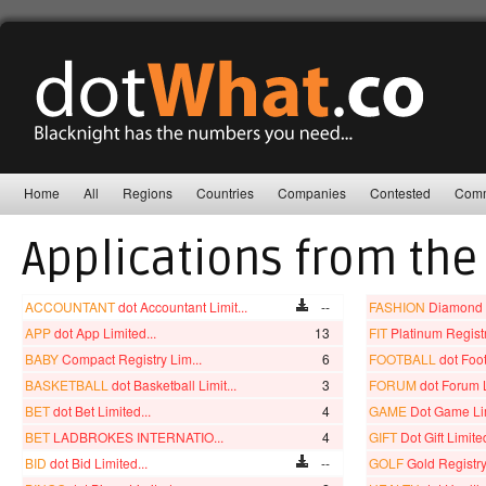
Home
All
Regions
Countries
Companies
Contested
Comm
Applications from the
ACCOUNTANT
dot Accountant Limit...
--
FASHION
Diamond R
APP
dot App Limited...
13
FIT
Platinum Registry
BABY
Compact Registry Lim...
6
FOOTBALL
dot Foot
BASKETBALL
dot Basketball Limit...
3
FORUM
dot Forum L
BET
dot Bet Limited...
4
GAME
Dot Game Lim
BET
LADBROKES INTERNATIO...
4
GIFT
Dot Gift Limited
BID
dot Bid Limited...
--
GOLF
Gold Registry 